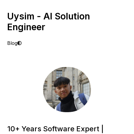
Uysim - AI Solution
Engineer
Blog
10+ Years Software Expert |