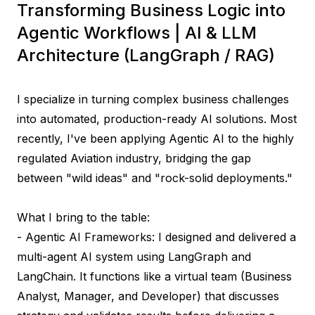
Transforming Business Logic into
Agentic Workflows | AI & LLM
Architecture (LangGraph / RAG)
I specialize in turning complex business challenges 
into automated, production-ready AI solutions. Most 
recently, I've been applying Agentic AI to the highly 
regulated Aviation industry, bridging the gap 
between "wild ideas" and "rock-solid deployments."

What I bring to the table:

- Agentic AI Frameworks: I designed and delivered a 
multi-agent AI system using LangGraph and 
LangChain. It functions like a virtual team (Business 
Analyst, Manager, and Developer) that discusses 