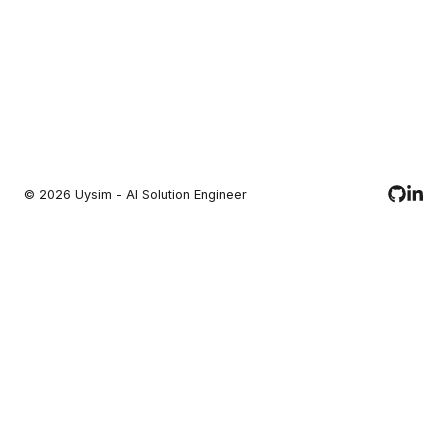
©
2026
Uysim - AI Solution Engineer