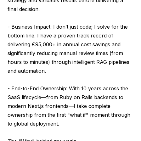
strategy and validates results before delivering a 
final decision.

- Business Impact: I don’t just code; I solve for the 
bottom line. I have a proven track record of 
delivering €95,000+ in annual cost savings and 
significantly reducing manual review times (from 
hours to minutes) through intelligent RAG pipelines 
and automation.

- End-to-End Ownership: With 10 years across the 
SaaS lifecycle—from Ruby on Rails backends to 
modern Next.js frontends—I take complete 
ownership from the first "what if" moment through 
to global deployment.
