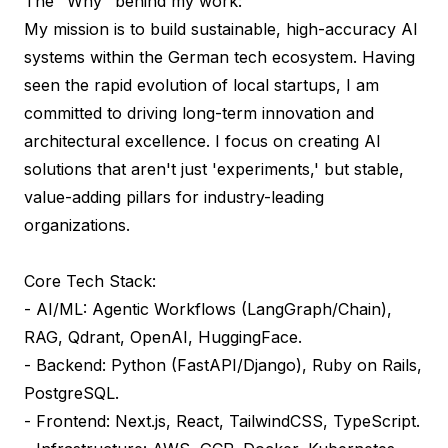
The "Why" behind my work:

My mission is to build sustainable, high-accuracy AI 
systems within the German tech ecosystem. Having 
seen the rapid evolution of local startups, I am 
committed to driving long-term innovation and 
architectural excellence. I focus on creating AI 
solutions that aren't just 'experiments,' but stable, 
value-adding pillars for industry-leading 
organizations.

Core Tech Stack:

- AI/ML: Agentic Workflows (LangGraph/Chain), 
RAG, Qdrant, OpenAI, HuggingFace.

- Backend: Python (FastAPI/Django), Ruby on Rails, 
PostgreSQL.

- Frontend: Next.js, React, TailwindCSS, TypeScript.
