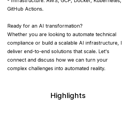
- Infrastructure: AWS, GCP, Docker, Kubernetes, 
GitHub Actions.

Ready for an AI transformation?

Whether you are looking to automate technical 
compliance or build a scalable AI infrastructure, I 
deliver end-to-end solutions that scale. Let's 
connect and discuss how we can turn your 
complex challenges into automated reality.
Highlights